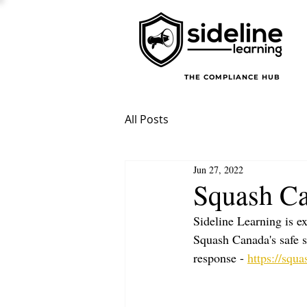
THE COMPLIANCE HUB
All Posts
Jun 27, 2022
Squash Ca
Sideline Learning is e
Squash Canada's safe s
response - 
https://squa