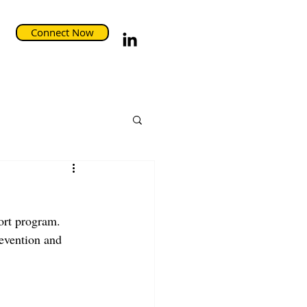
Connect Now
ort program. 
evention and 