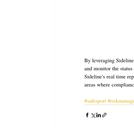
By leveraging Sideline
and monitor the status 
Sideline's real time re
areas where complianc
#safesport
#riskmanag