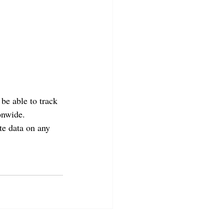
be able to track 
onwide. 
te data on any 