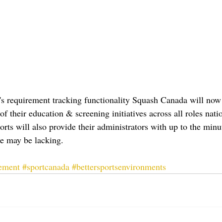
's requirement tracking functionality Squash Canada will now 
of their education & screening initiatives across all roles nati
ports will also provide their administrators with up to the minu
e may be lacking.
ement
#sportcanada
#bettersportsenvironments