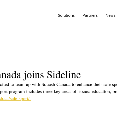
Solutions
Partners
News
nada joins Sideline
xcited to team up with Squash Canada to enhance their safe sp
port program includes three key areas of  focus: education, pr
sh.ca/safe-sport/.