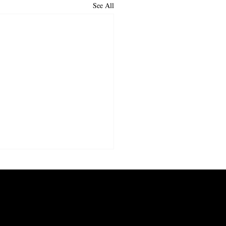
See All