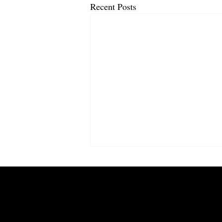
Recent Posts