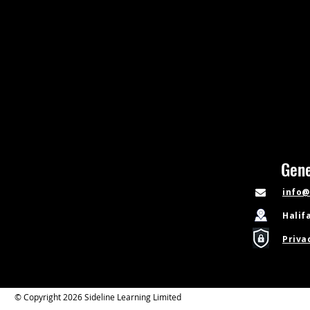
Gene
info@
Halif
Priva
© Copyright 2026 Sideline Learning Limited