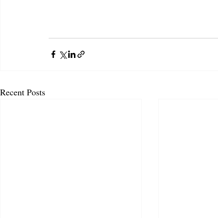
Recent Posts