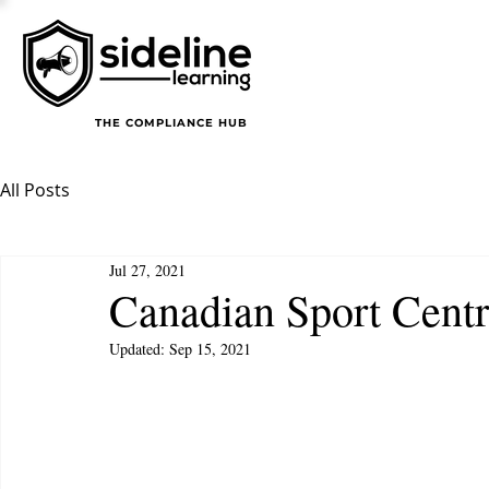
THE COMPLIANCE HUB
All Posts
Jul 27, 2021
Canadian Sport Centr
Updated:
Sep 15, 2021