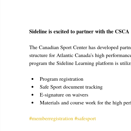
Sideline is excited to partner with the CSCA
The Canadian Sport Center has developed partn
structure for Atlantic Canada's high performanc
program the Sideline Learning platform is utili
Program registration
Safe Sport document tracking
E-signature on waivers
Materials and course work for the high p
#memberregistration
#safesport