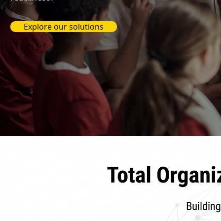
Explore our solutions