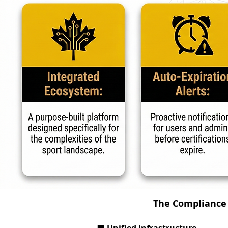
The Compliance 