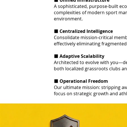
⬛
Unified Infrastructure
A sophisticated, purpose-built e
complexities of modern sport man
environment.
⬛
Centralized Intelligence
Consolidate mission-critical membe
effectively eliminating fragmented
⬛
Adaptive Scalability
Architected to evolve with you—de
both localized grassroots clubs a
⬛
Operational Freedom
Our ultimate mission: stripping aw
focus on strategic growth and ath