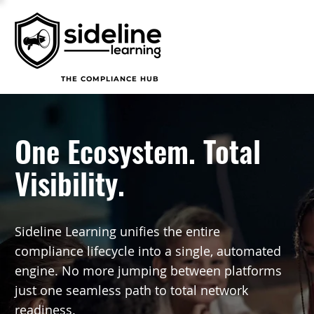
THE COMPLIANCE HUB
One Ecosystem. Total
Visibility.
Sideline Learning unifies the entire
compliance lifecycle into a single, automated
engine. No more jumping between platforms
just one seamless path to total network
readiness.