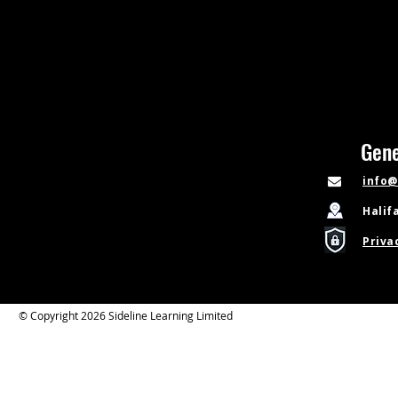
Gene
info@
Halif
Priva
© Copyright 2026 Sideline Learning Limited