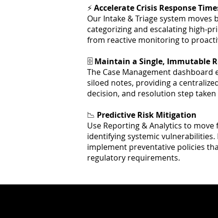
⚡
Accelerate Crisis Response Time
Our Intake & Triage system moves b
categorizing and escalating high-pri
from reactive monitoring to proacti
🗄️
Maintain a Single, Immutable R
The Case Management dashboard el
siloed notes, providing a centralized
decision, and resolution step taken
📉
Predictive Risk Mitigation
Use Reporting & Analytics to move 
identifying systemic vulnerabilities.
implement preventative policies tha
regulatory requirements.