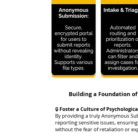
Building a Foundation of
🔒
Foster a Culture of Psychologica
By providing a truly Anonymous Sub
reporting sensitive issues, ensuring
without the fear of retaliation or e