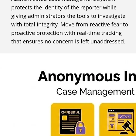
protects the identity of the reporter while
giving administrators the tools to investigate
with total integrity. Move from reactive fear to
proactive protection with real-time tracking
that ensures no concern is left unaddressed.