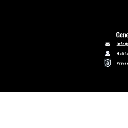
Gene
info@
Halif
Priva
© Copyright 2026 Sideline Learning Limited