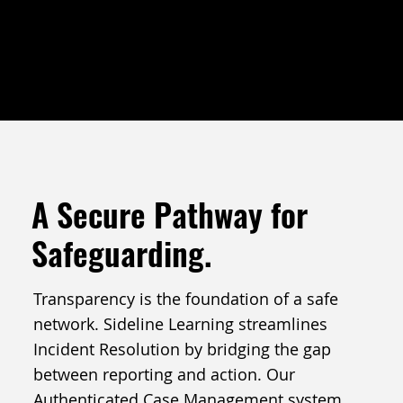
THE COMPLIANCE HUB
A Secure Pathway for
Safeguarding.
Transparency is the foundation of a safe
network. Sideline Learning streamlines
Incident Resolution by bridging the gap
between reporting and action. Our
Authenticated Case Management system