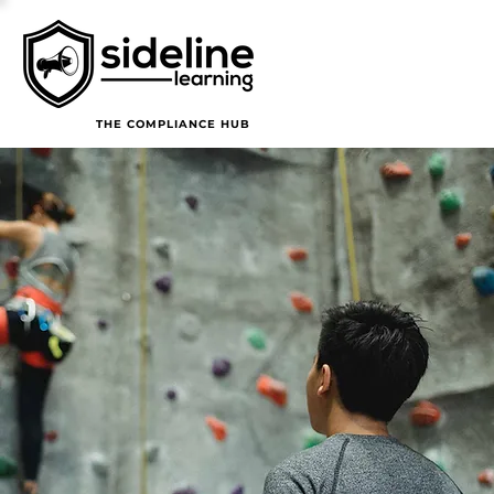
THE COMPLIANCE HUB