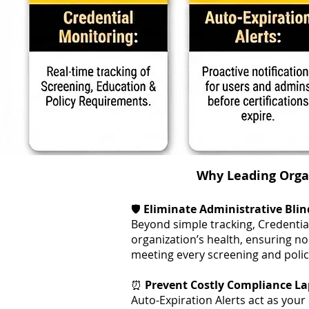
Why Leading Organ
🛡️
Eliminate Administrative Blin
Beyond simple tracking, Credentia
organization’s health, ensuring 
meeting every screening and polic
⏰
Prevent Costly Compliance La
Auto-Expiration Alerts act as your