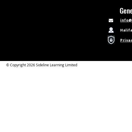
Gene
info@
Halif
Priva
© Copyright 2026 Sideline Learning Limited