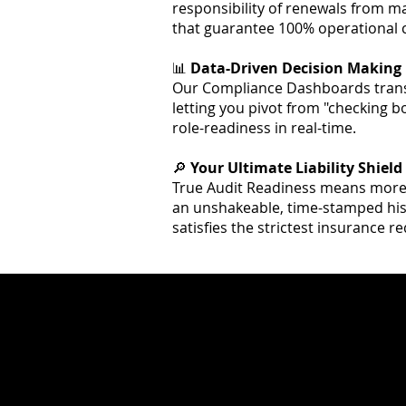
responsibility of renewals from 
that guarantee 100% operational c
📊
Data-Driven Decision Making
Our Compliance Dashboards transf
letting you pivot from "checking box
role-readiness in real-time.
🔎
Your Ultimate Liability Shield
True Audit Readiness means more t
an unshakeable, time-stamped hist
satisfies the strictest insurance 