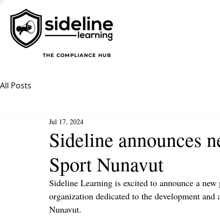
THE COMPLIANCE HUB
All Posts
Jul 17, 2024
Sideline announces n
Sport Nunavut
Sideline Learning is excited to announce a new 
organization dedicated to the development and a
Nunavut.