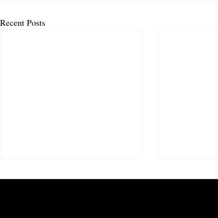
Recent Posts