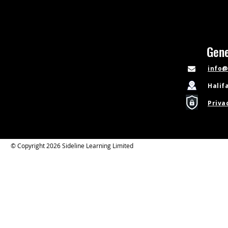
Gene
info@
Halif
Priva
© Copyright 2026 Sideline Learning Limited