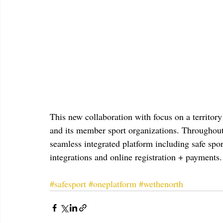
This new collaboration with focus on a territo
and its member sport organizations. Throughout 
seamless integrated platform including safe 
integrations and online registration + payments.
#safesport
#oneplatform
#wethenorth