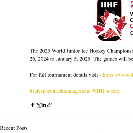
The 2025 World Junior Ice Hockey Championshi
26, 2024 to January 5, 2025. The games will be
For full tournament details visit - 
https://www.
#safesport
#riskmanagement
#IIHFhockey
Recent Posts