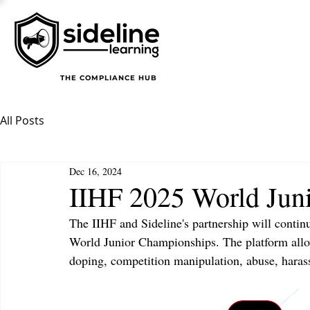
THE COMPLIANCE HUB
All Posts
Dec 16, 2024
IIHF 2025 World Jun
The IIHF and Sideline's partnership will contin
World Junior Championships. The platform allo
doping, competition manipulation, abuse, harass