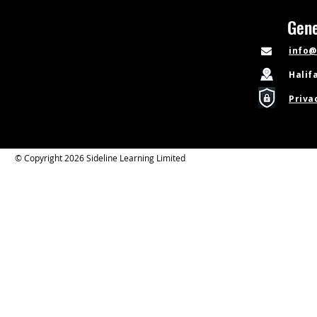
Gene
info@
Halif
Priva
© Copyright 2026 Sideline Learning Limited